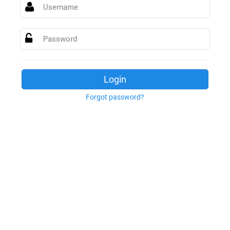
Username
Password
Login
Forgot password?